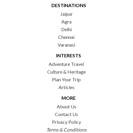
DESTINATIONS
Jaipur
Agra
Delhi
Chennai
Varanasi
INTERESTS
Adventure Travel
Culture & Heritage
Plan Your Trip
Articles
MORE
About Us
Contact Us
Privacy Policy
Terms & Conditions