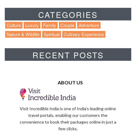
CATEGORIES
Culture
Luxury
Family
Couple
Adventure
Nature & Wildlife
Spiritual
Culinary Experience
RECENT POSTS
ABOUT US
Visit Incredible India is one of India's leading online
travel portals, enabling our customers the
convenience to book their packages online in just a
few clicks.