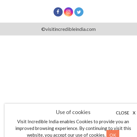
©visitincredibleindia.com
Use of cookies
CLOSE
X
Visit Incredible India enables Cookies to provide you an
improved browsing experience. By continuing to visit this
OK
website, you accept our use of cookies.