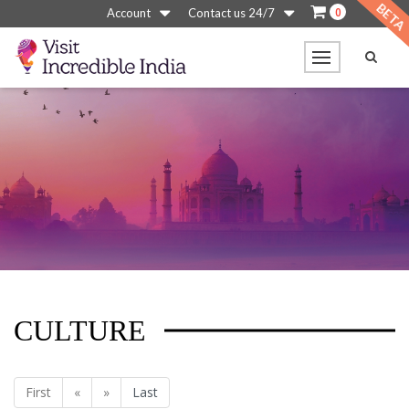
0
Account
Contact us 24/7
CULTURE
First
«
»
Last