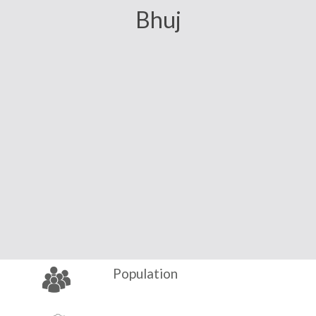
Bhuj
Population