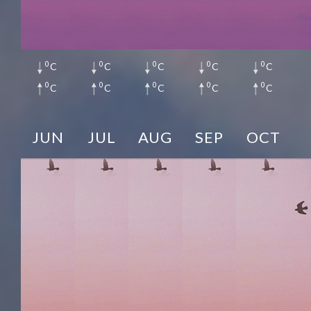
0
0
0
0
0
C
C
C
C
C
0
0
0
0
0
C
C
C
C
C
JUN
JUL
AUG
SEP
OCT