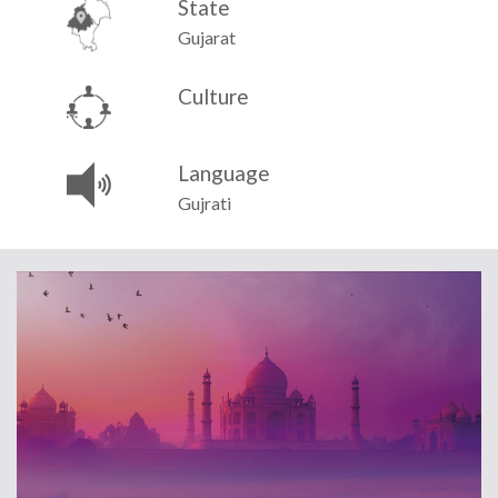
State
Gujarat
Culture
Language
Gujrati