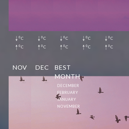
0
0
0
0
0
C
C
C
C
C
0
0
0
0
0
C
C
C
C
C
NOV
DEC
BEST
MONTH
DECEMBER
FEBRUARY
JANUARY
NOVEMBER