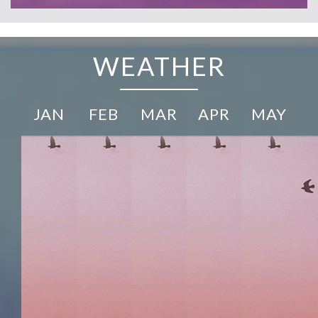
WEATHER
JAN
FEB
MAR
APR
MAY