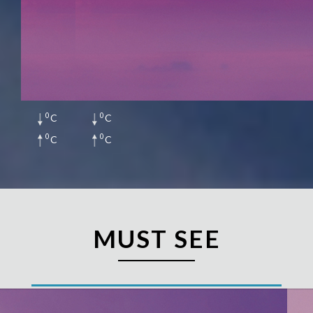
0
0
C
C
0
0
C
C
MUST SEE