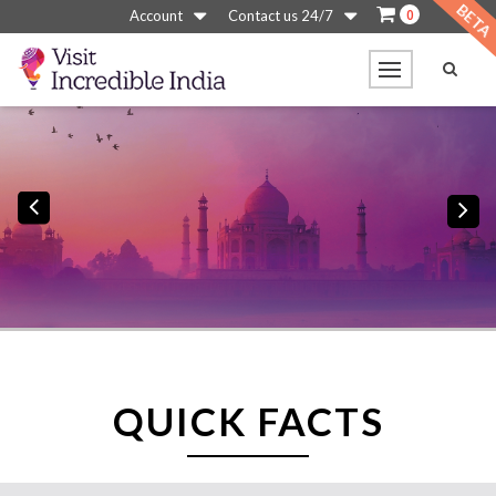
0
Account
Contact us 24/7
Previous
N
QUICK FACTS