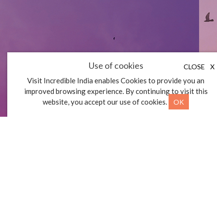
FOOD AND
Use of cookies
CLOSE
X
BEVERAGE
Visit Incredible India enables Cookies to provide you an
improved browsing experience. By continuing to visit this
OK
website, you accept our use of cookies.
BUDGET EATS
First
«
»
Last