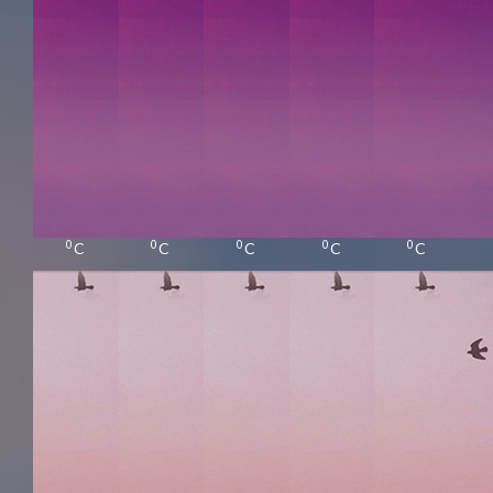
0
0
0
0
0
C
C
C
C
C