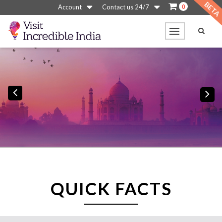
0
Account
Contact us 24/7
Previous
N
QUICK FACTS