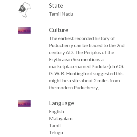
State
Tamil Nadu
Culture
The earliest recorded history of
Puducherry can be traced to the 2nd
century AD. The Periplus of the
Erythraean Sea mentions a
marketplace named Poduke (ch 60).
G. W. B. Huntingford suggested this
might be a site about 2 miles from
the modern Puducherry,
Language
English
Malayalam
Tamil
Telugu