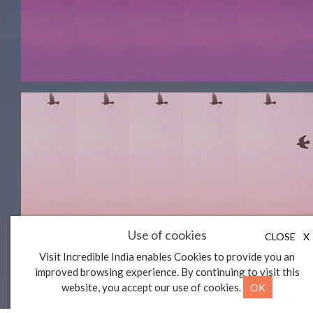
Use of cookies
CLOSE
X
Visit Incredible India enables Cookies to provide you an
improved browsing experience. By continuing to visit this
OK
website, you accept our use of cookies.