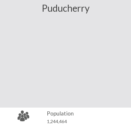
Puducherry
Population
1,244,464