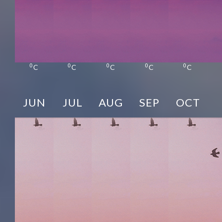
0
0
0
0
0
C
C
C
C
C
JUN
JUL
AUG
SEP
OCT