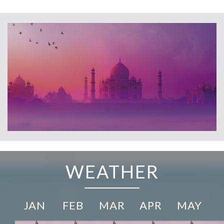
WEATHER
JAN
FEB
MAR
APR
MAY