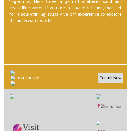
‘lagoon’ at Neils Cove, a gem of sheltered sand and
crystalline water. If you are in Havelock Island, then set
for a soul-stirring scuba dive off experience to explore
the underwater world.
March to July
Consult Now