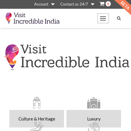
0
Account
Contact us 24/7
Culture & Heritage
Luxury