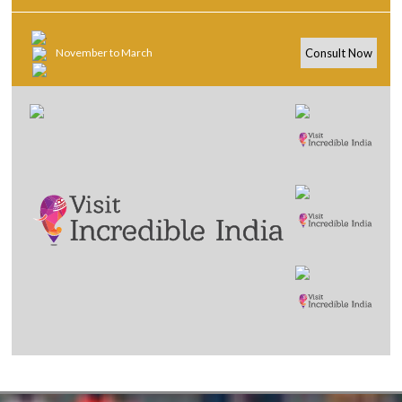
November to March
Consult Now