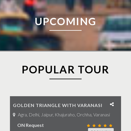
UPCOMING
POPULAR TOUR
GOLDEN TRIANGLE WITH VARANASI
Agra, Delhi, Jaipur, Khajuraho, Orchha, Varanasi
ON Request