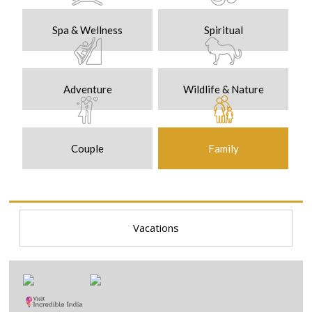
Spa & Wellness
Spiritual
Adventure
Wildlife & Nature
Couple
Family
Vacations