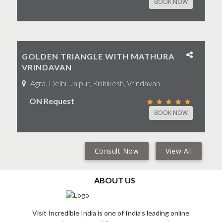
BOOK NOW
GOLDEN TRIANGLE WITH MATHURA
VRINDAVAN
Agra, Delhi, Jaipur, Rishikesh, Vrindavan
ON Request
BOOK NOW
Consult Now
View All
ABOUT US
Visit Incredible India is one of India's leading online