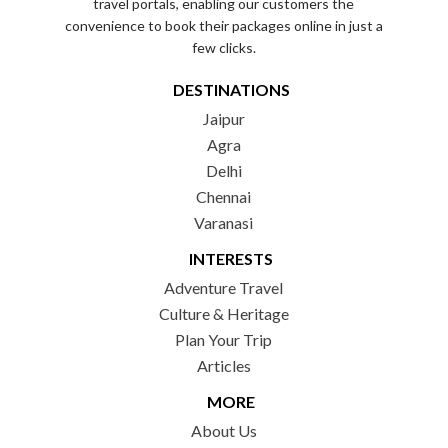
travel portals, enabling our customers the
convenience to book their packages online in just a
few clicks.
DESTINATIONS
Jaipur
Agra
Delhi
Chennai
Varanasi
INTERESTS
Adventure Travel
Culture & Heritage
Plan Your Trip
Articles
MORE
About Us