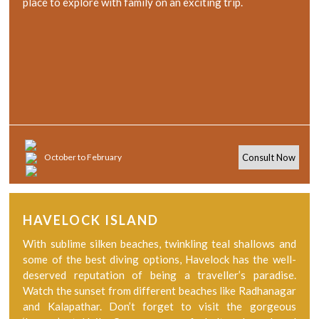
place to explore with family on an exciting trip.
October to February
Consult Now
HAVELOCK ISLAND
With sublime silken beaches, twinkling teal shallows and
some of the best diving options, Havelock has the well-
deserved reputation of being a traveller’s paradise.
Watch the sunset from different beaches like Radhanagar
and Kalapathar. Don’t forget to visit the gorgeous