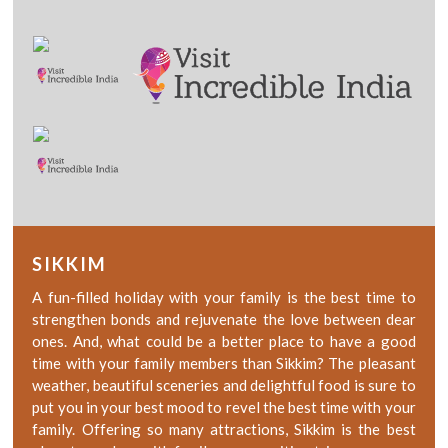
SIKKIM
A fun-filled holiday with your family is the best time to
strengthen bonds and rejuvenate the love between dear
ones. And, what could be a better place to have a good
time with your family members than Sikkim? The pleasant
weather, beautiful sceneries and delightful food is sure to
put you in your best mood to revel the best time with your
family. Offering so many attractions, Sikkim is the best