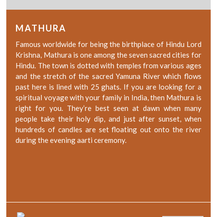
MATHURA
Famous worldwide for being the birthplace of Hindu Lord
Krishna, Mathura is one among the seven sacred cities for
Hindu. The town is dotted with temples from various ages
and the stretch of the sacred Yamuna River which flows
past here is lined with 25 ghats. If you are looking for a
spiritual voyage with your family in India, then Mathura is
right for you. They’re best seen at dawn when many
people take their holy dip, and just after sunset, when
hundreds of candles are set floating out onto the river
during the evening aarti ceremony.