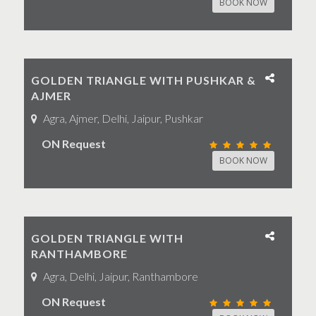
BOOK NOW
GOLDEN TRIANGLE WITH PUSHKAR &
AJMER
Agra, Ajmer, Delhi, Jaipur, Pushkar
ON Request
BOOK NOW
GOLDEN TRIANGLE WITH
RANTHAMBORE
Agra, Delhi, Jaipur, Ranthambore
ON Request