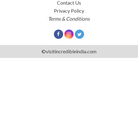
Contact Us
Privacy Policy
Terms & Conditions
©visitincredibleindia.com