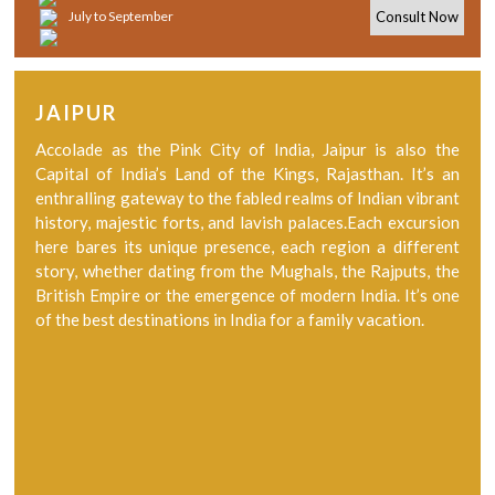
July to September
Consult Now
JAIPUR
Accolade as the Pink City of India, Jaipur is also the
Capital of India’s Land of the Kings, Rajasthan. It’s an
enthralling gateway to the fabled realms of Indian vibrant
history, majestic forts, and lavish palaces.Each excursion
here bares its unique presence, each region a different
story, whether dating from the Mughals, the Rajputs, the
British Empire or the emergence of modern India. It’s one
of the best destinations in India for a family vacation.