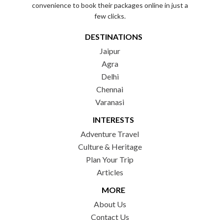
convenience to book their packages online in just a
few clicks.
DESTINATIONS
Jaipur
Agra
Delhi
Chennai
Varanasi
INTERESTS
Adventure Travel
Culture & Heritage
Plan Your Trip
Articles
MORE
About Us
Contact Us