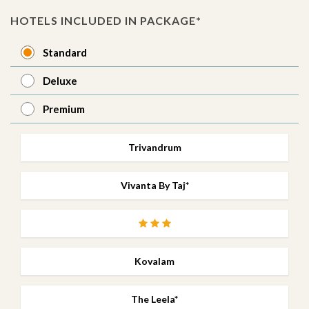
HOTELS INCLUDED IN PACKAGE*
Standard
Deluxe
Premium
Trivandrum
Vivanta By Taj*
Kovalam
The Leela*