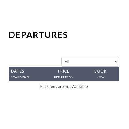
Both of my experiences on Visit Incredible India
tours have been amazing. I have had very special
opportunities to experience different places in
ways that are not always available to travelle..
DEPARTURES
Ram
Sep 26
Both of my experiences on Visit Incredible India
DATES
PRICE
BOOK
tours have been amazing. I have had very special
START-END
PER PERSON
NOW
opportunities to experience different places in
Packages are not Available
ways that are not always available to travelle
Radha
Sep 26