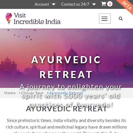
0
Account
Contact us 24/7
AYURVEDIC
RETREAT
A journey to enlighten your
Home
Classic Tour
Ayurvedic Retreat
spirit with 5000 years' old
practices of Ayurveda!
AYURVEDIC RETREAT
Since prehistoric times, India vitality and diversity besides its
rich culture, spiritual and medicinal legacy have drawn millions