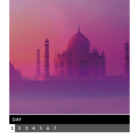
DAY
1
2
3
4
5
6
7