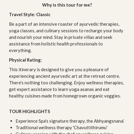
Why is this tour for me?
Travel Style: Classic
Be a part of an intensive roaster of ayurvedic therapies,
yoga classes, and culinary sessions to recharge your body
and nourish your mind. Stay in private villas and seek
assistance from holistic health professionals to
everything.
Physical Rating:
This itinerary is designed to give you a pleasure of
experiencing ancient ayurvedic art at the retreat centre.
There's nothing too challenging. Enjoy wellness therapies,
get expert assistance to learn yoga asanas and eat
healthy cuisines made from homegrown organic veggies.
TOUR HIGHLIGHTS
Experience Spa's signature therapy, the Abhyangsnana'.
Traditional wellness therapy 'Chavuttithirumu'