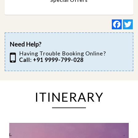
Facebo
Tw
Need Help?
Having Trouble Booking Online?
Call: +91 9999-799-028
ITINERARY