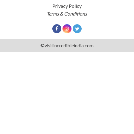
Privacy Policy
Terms & Conditions
©visitincredibleindia.com