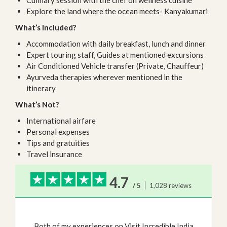
Culinary session with the chef on wellness cuisine
Explore the land where the ocean meets- Kanyakumari
What’s Included?
Accommodation with daily breakfast, lunch and dinner
Expert touring staff, Guides at mentioned excursions
Air Conditioned Vehicle transfer (Private, Chauffeur)
Ayurveda therapies wherever mentioned in the
itinerary
What’s Not?
International airfare
Personal expenses
Tips and gratuities
Travel insurance
4.7
/ 5
1,028 reviews
Both of my experiences on Visit Incredible India