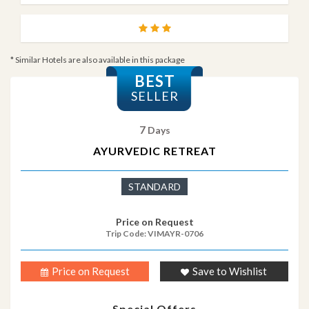
* Similar Hotels are also available in this package
BEST
SELLER
7
Days
AYURVEDIC RETREAT
STANDARD
Price on Request
Trip Code: VIMAYR-0706
Price on Request
Save to Wishlist
Special Offers