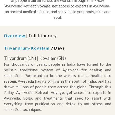
of people from all across the world. Through this 7-day
‘Ayurvedic Retreat’ voyage, get access to experts in Ayurveda-
an ancient medical science, and rejuvenate your body, mind and
soul.
Overview
Full Itinerary
|
Trivandrum-Kovalam
7 Days
Trivandrum (1N) | Kovalam (5N)
For thousands of years, people in India have turned to the
holistic, traditional system of Ayurveda for healing and
relaxation. Purported to be the world’s oldest health care
system, Ayurveda has its origins in the south of India, and has
drawn millions of people from across the globe. Through this
7-day ‘Ayurvedic Retreat’ voyage, get access to experts in
Ayurveda, yoga, and treatments that seek to assist with
everything from purification and detox to anti-stress and
relaxation techniques.