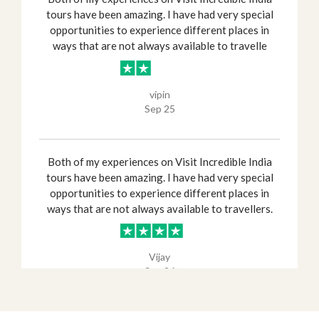
tours have been amazing. I have had very special
opportunities to experience different places in
ways that are not always available to travelle
vipin
Sep 25
Both of my experiences on Visit Incredible India
tours have been amazing. I have had very special
opportunities to experience different places in
ways that are not always available to travellers.
Vijay
Sep 26