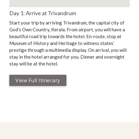
Day 1: Arrive at Trivandrum
Start your trip by arriving Trivandrum, the capital city of
God’s Own Country, Kerala. From airport, you will have a
beautiful road trip towards the hotel. En-route, stop at
Museum of History and Heritage to witness states’
prestige through a multimedia display. On arrival, you will
stay in the hotel arranged for you. Dinner and overnight
stay will be at the hotel.
View Full Itinerary